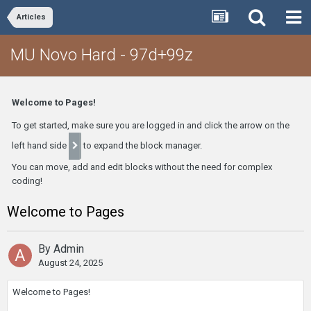
Articles
MU Novo Hard - 97d+99z
Welcome to Pages!
To get started, make sure you are logged in and click the arrow on the
left hand side
to expand the block manager.
You can move, add and edit blocks without the need for complex
coding!
Welcome to Pages
By
Admin
August 24, 2025
Welcome to Pages!