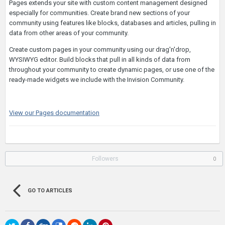
Pages extends your site with custom content management designed
especially for communities. Create brand new sections of your
community using features like blocks, databases and articles, pulling in
data from other areas of your community.
Create custom pages in your community using our drag'n'drop,
WYSIWYG editor. Build blocks that pull in all kinds of data from
throughout your community to create dynamic pages, or use one of the
ready-made widgets we include with the Invision Community.
View our Pages documentation
Followers
0
GO TO ARTICLES