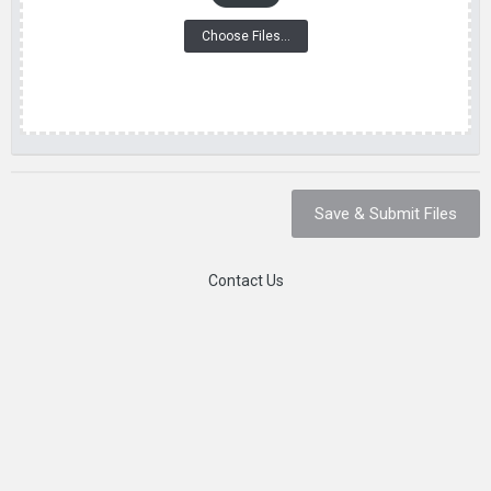
Choose Files...
Save & Submit Files
Contact Us