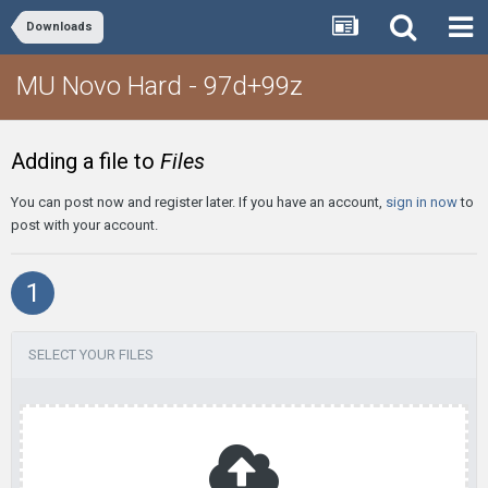
Downloads
MU Novo Hard - 97d+99z
Adding a file to
Files
You can post now and register later. If you have an account,
sign in now
to
post with your account.
1
SELECT YOUR FILES