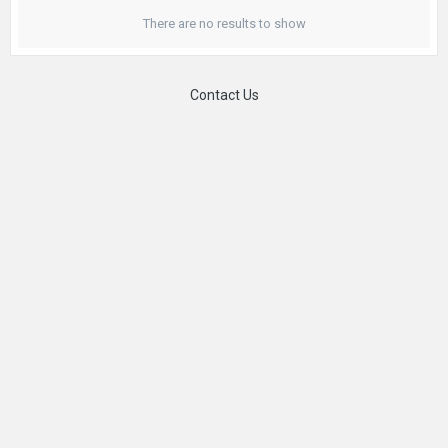
There are no results to show
Contact Us