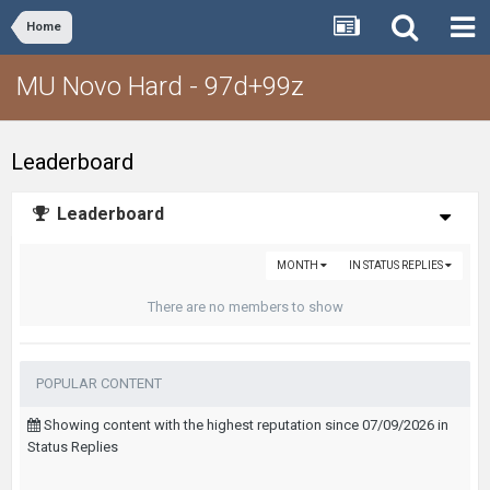
Home
MU Novo Hard - 97d+99z
Leaderboard
Leaderboard
MONTH
IN STATUS REPLIES
There are no members to show
POPULAR CONTENT
Showing content with the highest reputation since 07/09/2026 in
Status Replies