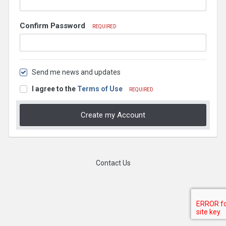
Confirm Password
REQUIRED
Send me news and updates
I agree to the
Terms of Use
REQUIRED
Create my Account
Contact Us