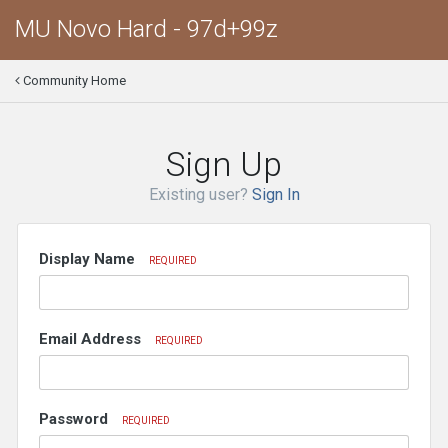
MU Novo Hard - 97d+99z
Community Home
Sign Up
Existing user?
Sign In
Display Name
REQUIRED
Email Address
REQUIRED
Password
REQUIRED